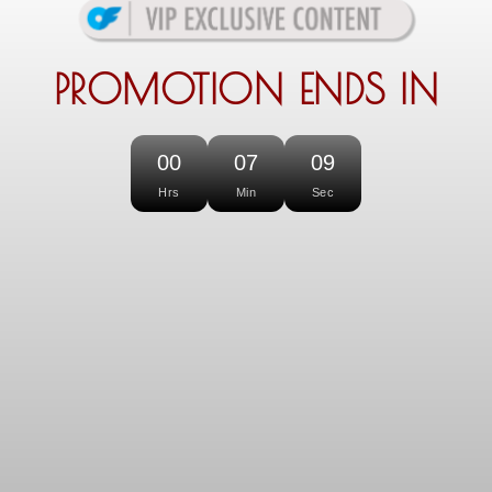
PROMOTION ENDS IN
00
07
09
Hrs
Min
Sec