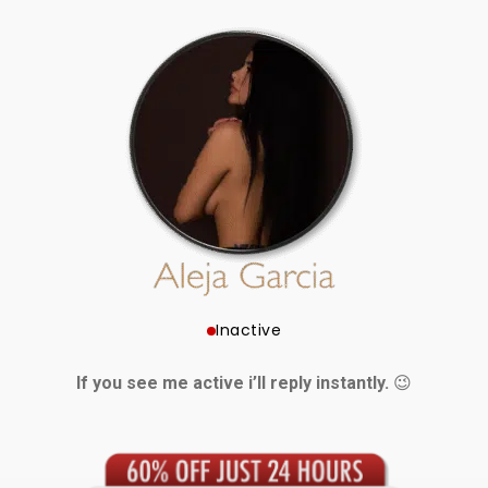
Inactive
If you see me active i’ll reply instantly.
😉